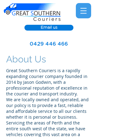
Email us
0429 446 466
About Us
Great Southern Couriers is a rapidly
expanding courier company founded in
2014 by Jason Godwin, with a
professional reputation of excellence in
the courier and transport industry.
We are locally owned and operated, and
our policy is to provide a fast, reliable
and affordable service to all our clients
whether it is personal or business.
Servicing the areas of Perth and the
entire south west of the state, we have
vehicles covering this vast area on a