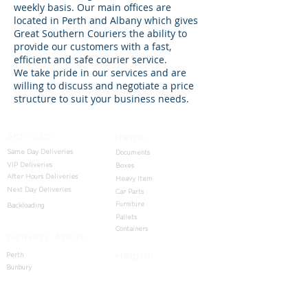
weekly basis. Our main offices are
located in Perth and Albany which gives
Great Southern Couriers the ability to
provide our customers with a fast,
efficient and safe courier service.
We take pride in our services and are
willing to discuss and negotiate a price
structure to suit your business needs.
Services
Items
Same Day Deliveries
Documents
VIP Deliveries
Boxes
After Hours Deliveries
Heavy Item
Next Day Deliveries
Car Parts
Furniture
Backloading
Pallets
Containers
Delivery Areas
Helpful
Perth
Bunbury
Home
Albany
Send
Busselton
About us
Margaret River